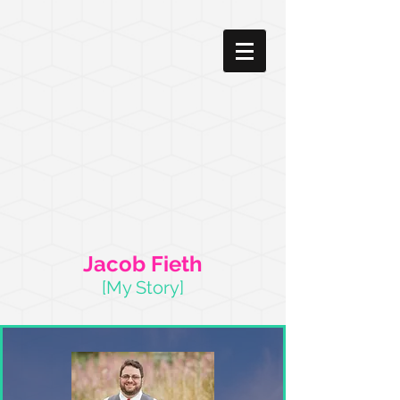
Jacob Fieth
[My Story]