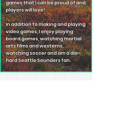
games that I can be proud of and
players will love!
In addition to making and playing
video games, I enjoy playing
board games, watching martial
arts films and westerns,
watching soccer and am a die-
hard Seattle Sounders fan.
© 2023 by Anim8. Proudly created with
Wix.com