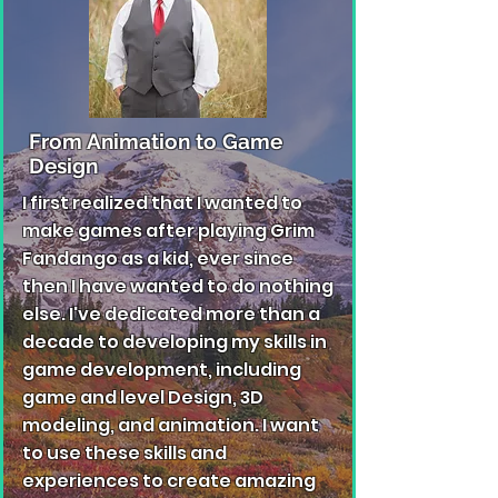
From Animation to Game
Design
I first realized that I wanted to
make games after playing Grim
Fandango as a kid, ever since
then I have wanted to do nothing
else. I've dedicated more than a
decade to developing my skills in
game development, including
game and level Design, 3D
modeling, and animation. I want
to use these skills and
experiences to create amazing